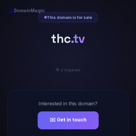
🔮
DomainMagic
This domain is for sale
thc
.tv
💬 2 inquiries
Interested in this domain?
✉️ Get in touch