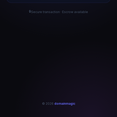
🔒
Secure transaction · Escrow available
© 2026
domainmagic